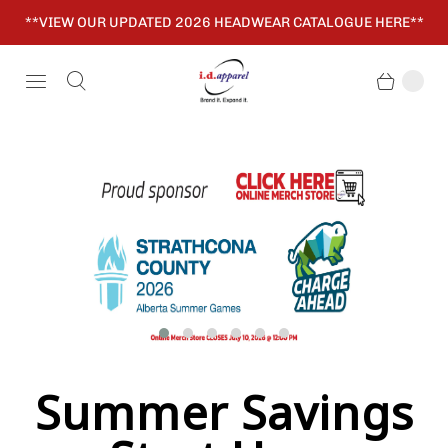
**VIEW OUR UPDATED 2026 HEADWEAR CATALOGUE HERE**
Summer Savings