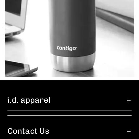
i.d. apparel
Contact Us