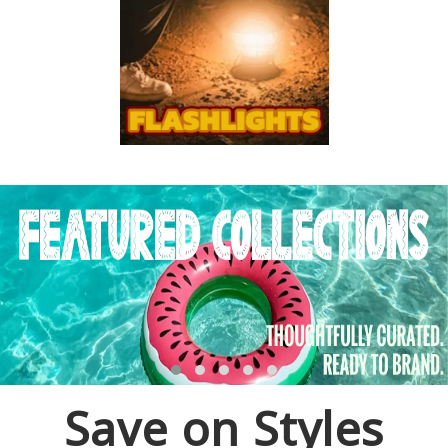
Save on Styles