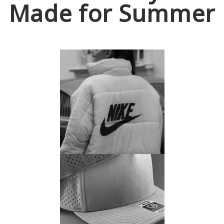
Made for Summer