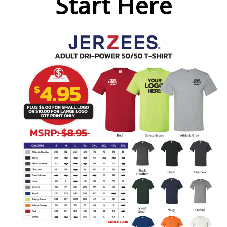
Start Here