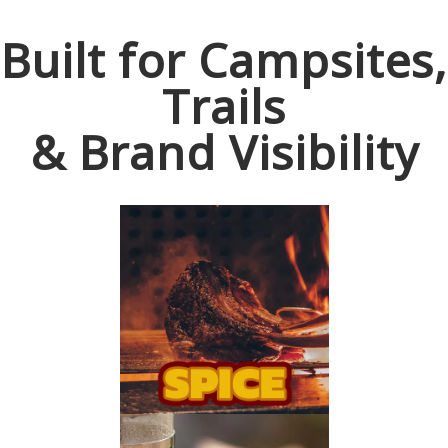
Built for Campsites,
Trails
& Brand Visibility