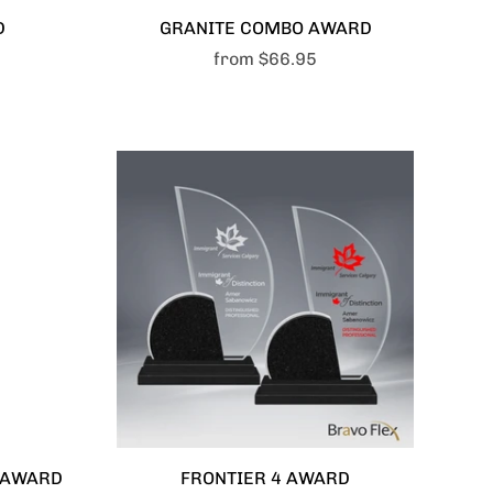
D
GRANITE COMBO AWARD
from
$66.95
S AWARD
FRONTIER 4 AWARD