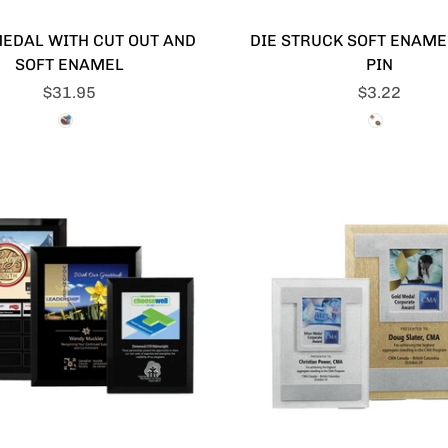
MEDAL WITH CUT OUT AND
DIE STRUCK SOFT ENAME
SOFT ENAMEL
PIN
$31.95
$3.22