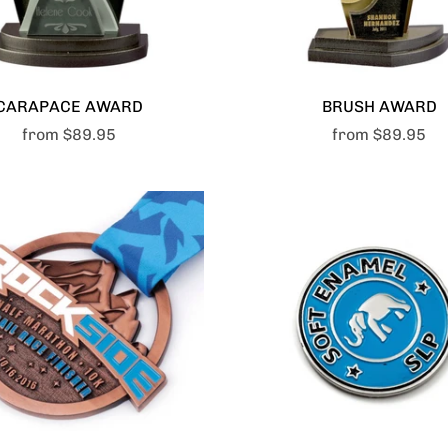
CARAPACE AWARD
BRUSH AWARD
from
$89.95
from
$89.95