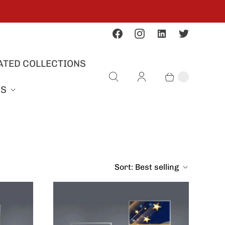
ATED COLLECTIONS
US
Sort:
Best selling