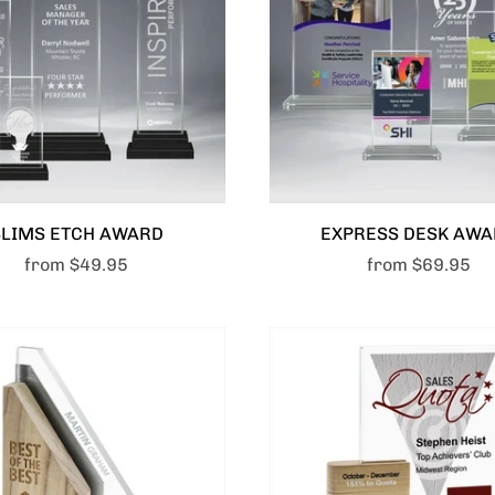
SLIMS ETCH AWARD
EXPRESS DESK AW
from
$49.95
from
$69.95