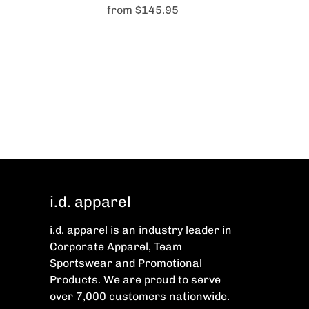
from
$145.95
i.d. apparel
i.d. apparel is an industry leader in
Corporate Apparel, Team
Sportswear and Promotional
Products. We are proud to serve
over 7,000 customers nationwide.