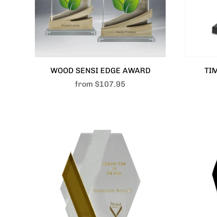
WOOD SENSI EDGE AWARD
TI
from
$107.95