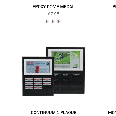
EPOXY DOME MEDAL
P
$7.95
CONTINUUM 1 PLAQUE
MO