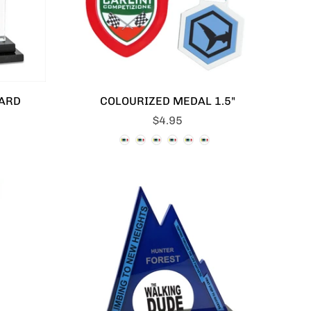
ARD
COLOURIZED MEDAL 1.5"
$4.95