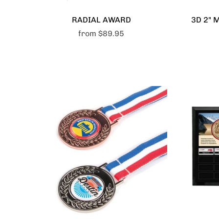
RADIAL AWARD
3D 2" 
from
$89.95