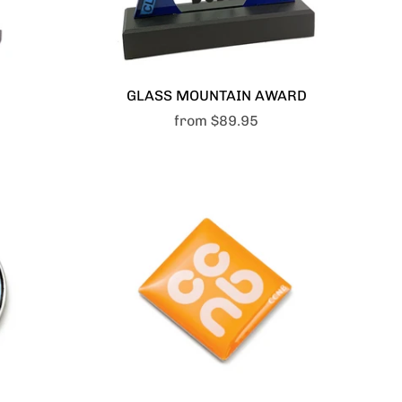
GLASS MOUNTAIN AWARD
from
$89.95