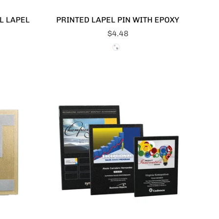
L LAPEL
PRINTED LAPEL PIN WITH EPOXY
$4.48