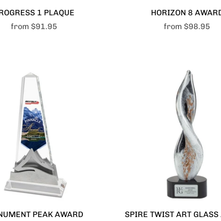
ROGRESS 1 PLAQUE
HORIZON 8 AWAR
from
$91.95
from
$98.95
NUMENT PEAK AWARD
SPIRE TWIST ART GLAS