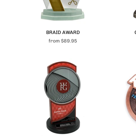
BRAID AWARD
from
$89.95