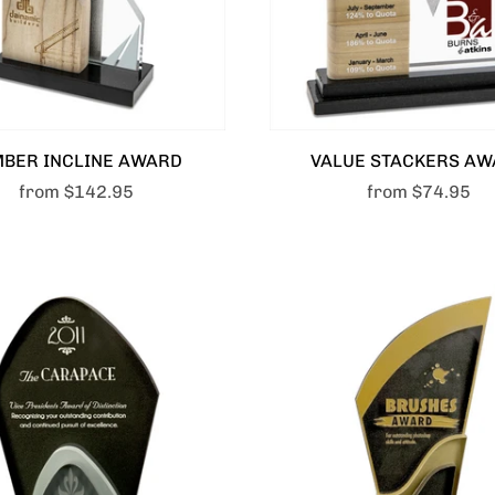
MBER INCLINE AWARD
VALUE STACKERS AW
from
$142.95
from
$74.95