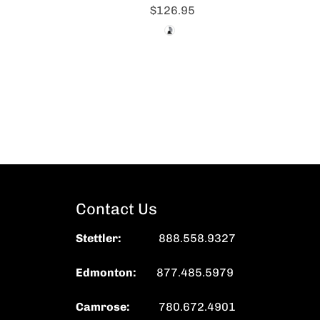
$126.95
Contact Us
Stettler
:
888.558.9327
Edmonton:
877.485.5979
Camrose:
780.672.4901