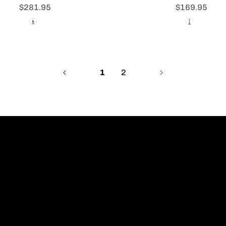
$281.95
$169.95
1
2