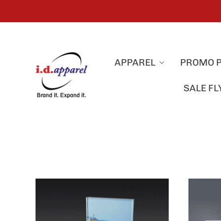
APPAREL
PROMO 
SALE F