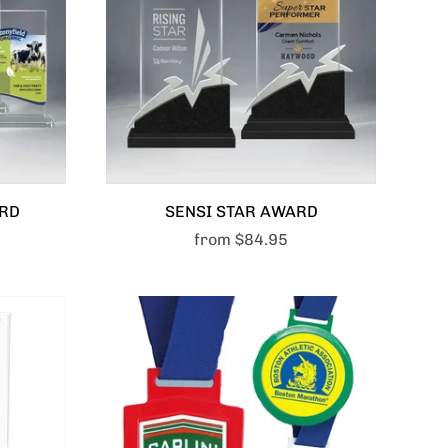
ARD
SENSI STAR AWARD
from
$84.95