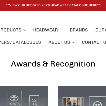
**VIEW OUR UPDATED 2026 HEADWEAR CATALOGUE HERE**
PRODUCTS
HEADWEAR
BRANDS
CUR
LYERS/CATALOGUES
ABOUT US
CONTACT 
Awards & Recognition