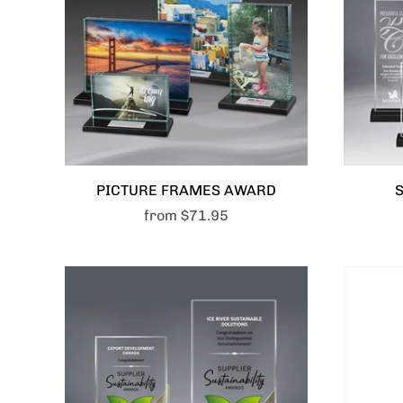
PICTURE FRAMES AWARD
from
$71.95