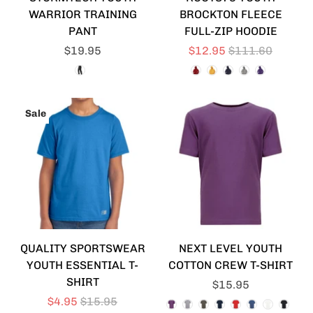
WARRIOR TRAINING
BROCKTON FLEECE
PANT
FULL-ZIP HOODIE
$19.95
$12.95
$111.60
Sale
QUALITY SPORTSWEAR
NEXT LEVEL YOUTH
YOUTH ESSENTIAL T-
COTTON CREW T-SHIRT
SHIRT
$15.95
$4.95
$15.95