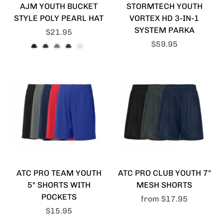
AJM YOUTH BUCKET
STORMTECH YOUTH
STYLE POLY PEARL HAT
VORTEX HD 3-IN-1
SYSTEM PARKA
$21.95
$59.95
ATC PRO TEAM YOUTH
ATC PRO CLUB YOUTH 7"
5" SHORTS WITH
MESH SHORTS
POCKETS
from
$17.95
$15.95