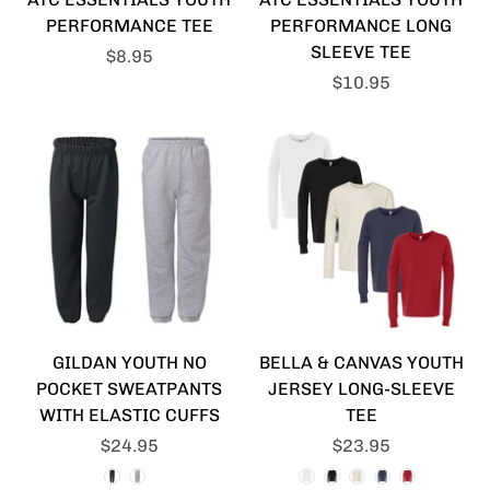
PERFORMANCE TEE
PERFORMANCE LONG
SLEEVE TEE
$8.95
$10.95
GILDAN YOUTH NO
BELLA & CANVAS YOUTH
POCKET SWEATPANTS
JERSEY LONG-SLEEVE
WITH ELASTIC CUFFS
TEE
$24.95
$23.95