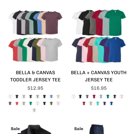
BELLA & CANVAS
BELLA + CANVAS YOUTH
TODDLER JERSEY TEE
JERSEY TEE
$12.95
$16.95
Sale
Sale