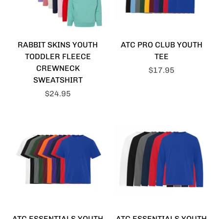
RABBIT SKINS YOUTH
ATC PRO CLUB YOUTH
TODDLER FLEECE
TEE
CREWNECK
$17.95
SWEATSHIRT
$24.95
ATC ESSENTIALS YOUTH
ATC ESSENTIALS YOUTH