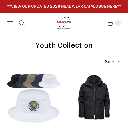
**VIEW OUR UPDATED 2026 HEADWEAR CATALOGUE HERE**
Youth Collection
Sort: