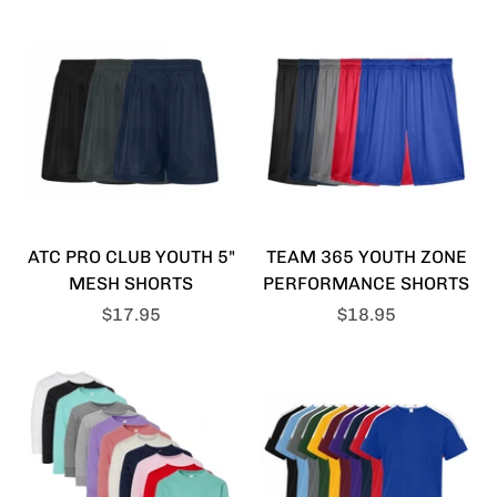
ATC PRO CLUB YOUTH 5"
TEAM 365 YOUTH ZONE
MESH SHORTS
PERFORMANCE SHORTS
$17.95
$18.95