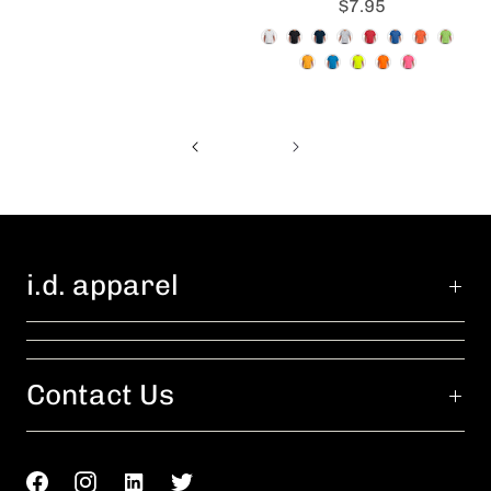
$7.95
i.d. apparel
Contact Us