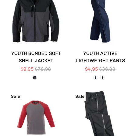
YOUTH BONDED SOFT
YOUTH ACTIVE
SHELL JACKET
LIGHTWEIGHT PANTS
$9.95
$76.98
$4.95
$36.80
Sale
Sale