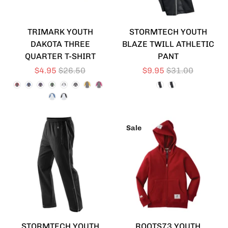
TRIMARK YOUTH
STORMTECH YOUTH
DAKOTA THREE
BLAZE TWILL ATHLETIC
QUARTER T-SHIRT
PANT
$4.95
$26.50
$9.95
$31.00
Sale
STORMTECH YOUTH
ROOTS73 YOUTH