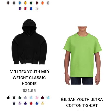
MILLTEX YOUTH MID
WEIGHT CLASSIC
HOODIE
$21.95
GILDAN YOUTH ULTRA
COTTON T-SHIRT