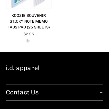
KOOZIE SOUVENIR
STICKY NOTE MEMO
TABS PAD (25 SHEETS)
$2.95
i.d. apparel
Contact Us