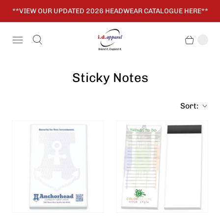
**VIEW OUR UPDATED 2026 HEADWEAR CATALOGUE HERE**
Sticky Notes
Sort: