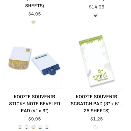
SHEETS)
$14.95
$4.95
KOOZIE SOUVENIR
KOOZIE SOUVENIR
STICKY NOTE BEVELED
SCRATCH PAD (3" x 6" -
PAD (4" x 6")
25 SHEETS)
$9.95
$1.25