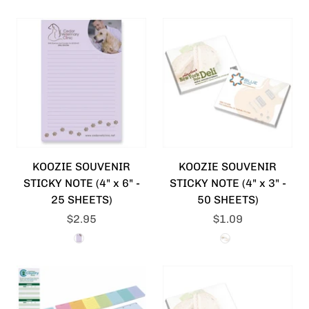
KOOZIE SOUVENIR
KOOZIE SOUVENIR
STICKY NOTE (4" x 6" -
STICKY NOTE (4" x 3" -
25 SHEETS)
50 SHEETS)
$2.95
$1.09