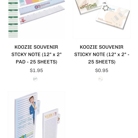
KOOZIE SOUVENIR
KOOZIE SOUVENIR
STCKY NOTE (12" x 2"
STICKY NOTE (12" x 2" -
PAD - 25 SHEETS)
25 SHEETS)
$1.95
$0.95