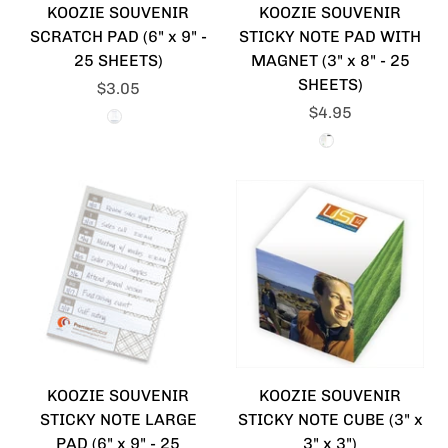
KOOZIE SOUVENIR
KOOZIE SOUVENIR
SCRATCH PAD (6" x 9" -
STICKY NOTE PAD WITH
25 SHEETS)
MAGNET (3" x 8" - 25
SHEETS)
$3.05
$4.95
KOOZIE SOUVENIR
KOOZIE SOUVENIR
STICKY NOTE LARGE
STICKY NOTE CUBE (3" x
PAD (6" x 9" - 25
3" x 3")