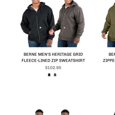
BERNE MEN'S HERITAGE GRID
BE
FLEECE-LINED ZIP SWEATSHIRT
ZIPP
$102.95