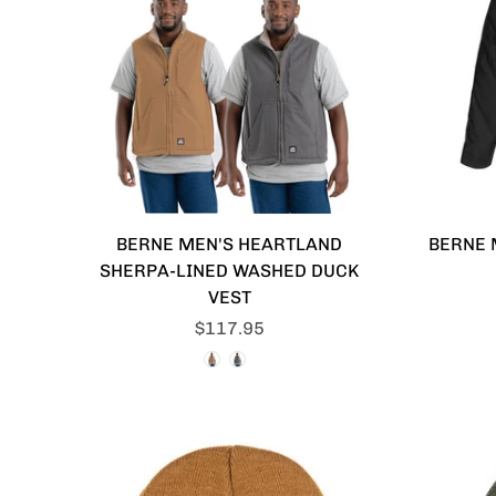
BERNE MEN'S HEARTLAND
BERNE 
SHERPA-LINED WASHED DUCK
VEST
$117.95