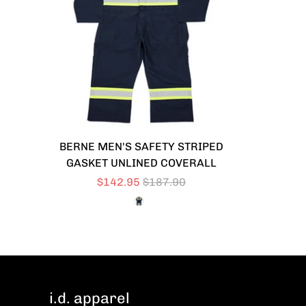
BERNE MEN'S SAFETY STRIPED
GASKET UNLINED COVERALL
$142.95
$187.90
i.d. apparel