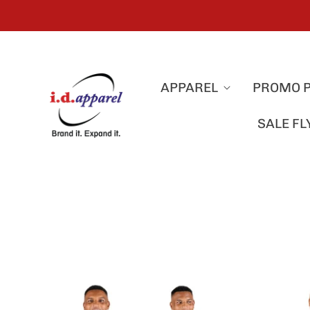
APPAREL
PROMO 
SALE F