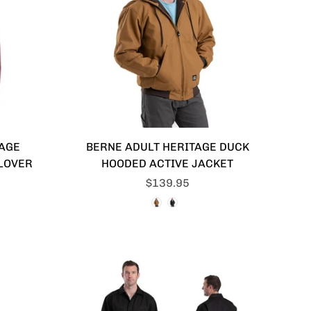
IAGE
BERNE ADULT HERITAGE DUCK
LOVER
HOODED ACTIVE JACKET
$139.95