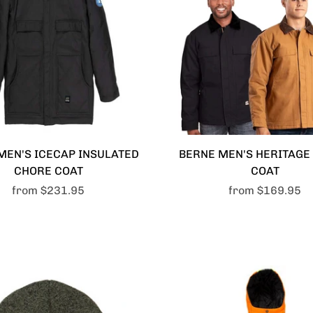
MEN'S ICECAP INSULATED
BERNE MEN'S HERITAGE
CHORE COAT
COAT
from
$231.95
from
$169.95