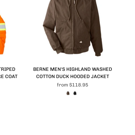
TRIPED
BERNE MEN'S HIGHLAND WASHED
RE COAT
COTTON DUCK HOODED JACKET
from
$118.95