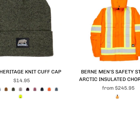
HERITAGE KNIT CUFF CAP
BERNE MEN'S SAFETY S
ARCTIC INSULATED CHO
$14.95
from
$245.95