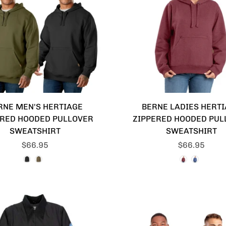
RNE MEN'S HERTIAGE
BERNE LADIES HERT
ERED HOODED PULLOVER
ZIPPERED HOODED PUL
SWEATSHIRT
SWEATSHIRT
$66.95
$66.95