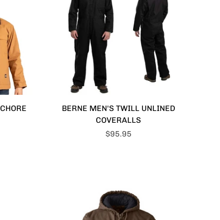
 CHORE
BERNE MEN'S TWILL UNLINED
COVERALLS
$95.95