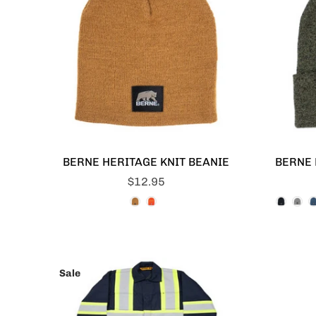
BERNE HERITAGE KNIT BEANIE
BERNE 
$12.95
Sale