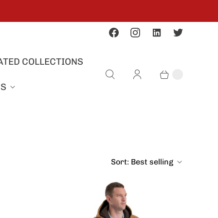
ATED COLLECTIONS
US
Sort:
Best selling