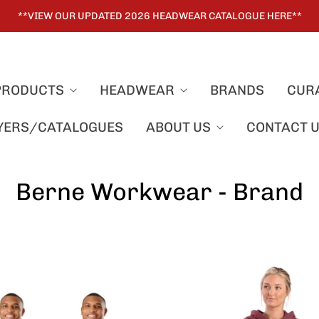
**VIEW OUR UPDATED 2026 HEADWEAR CATALOGUE HERE**
PRODUCTS
HEADWEAR
BRANDS
CUR
LYERS/CATALOGUES
ABOUT US
CONTACT 
Berne Workwear - Brand