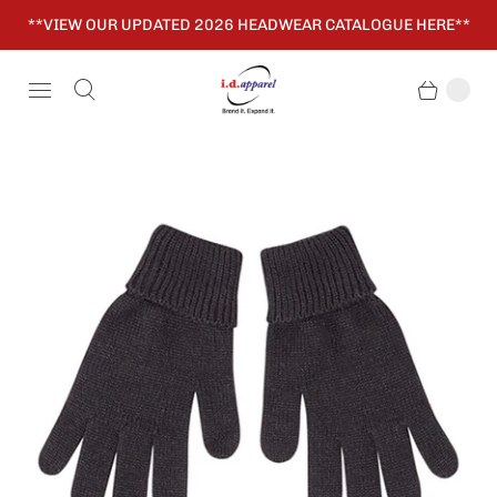
**VIEW OUR UPDATED 2026 HEADWEAR CATALOGUE HERE**