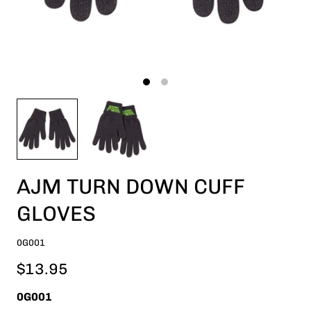
AJM TURN DOWN CUFF
GLOVES
0G001
$13.95
0G001