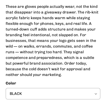
These are gloves people actually wear, not the kind
that disappear into a giveaway drawer. The rib-knit
acrylic fabric keeps hands warm while staying
flexible enough for phones, keys, and real life. A
turned-down cuff adds structure and makes your
branding feel intentional, not slapped on. For
businesses, that means your logo gets seen in the
wild — on walks, errands, commutes, and coffee
runs — without trying too hard. They signal
competence and preparedness, which is a subtle
but powerful brand association. Order today,
because the cold doesn’t wait for approval and
neither should your marketing.
Color