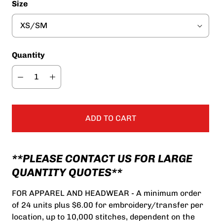
Size
Quantity
ADD TO CART
**PLEASE CONTACT US FOR LARGE
QUANTITY QUOTES**
FOR APPAREL AND HEADWEAR - A minimum order
of 24 units plus $6.00 for embroidery/transfer per
location, up to 10,000 stitches, dependent on the