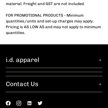
material. Freight and GST are not included.
FOR PROMOTIONAL PRODUCTS - Minimum
quantities/units and set-up charges may apply.
Pricing is AS LOW AS and may not apply to minimum
quantities.
i.d. apparel
Contact Us