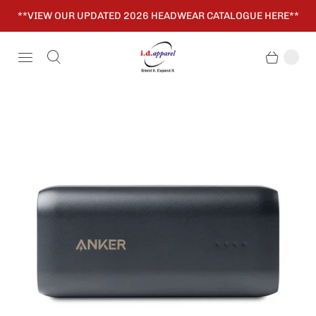
**VIEW OUR UPDATED 2026 HEADWEAR CATALOGUE HERE**