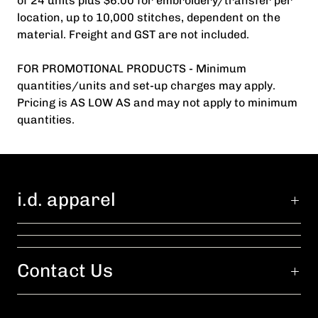
of 24 units plus $6.00 for embroidery/transfer per
location, up to 10,000 stitches, dependent on the
material. Freight and GST are not included.
FOR PROMOTIONAL PRODUCTS - Minimum
quantities/units and set-up charges may apply.
Pricing is AS LOW AS and may not apply to minimum
quantities.
i.d. apparel
Contact Us