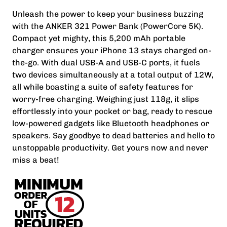
Unleash the power to keep your business buzzing
with the ANKER 321 Power Bank (PowerCore 5K).
Compact yet mighty, this 5,200 mAh portable
charger ensures your iPhone 13 stays charged on-
the-go. With dual USB-A and USB-C ports, it fuels
two devices simultaneously at a total output of 12W,
all while boasting a suite of safety features for
worry-free charging. Weighing just 118g, it slips
effortlessly into your pocket or bag, ready to rescue
low-powered gadgets like Bluetooth headphones or
speakers. Say goodbye to dead batteries and hello to
unstoppable productivity. Get yours now and never
miss a beat!