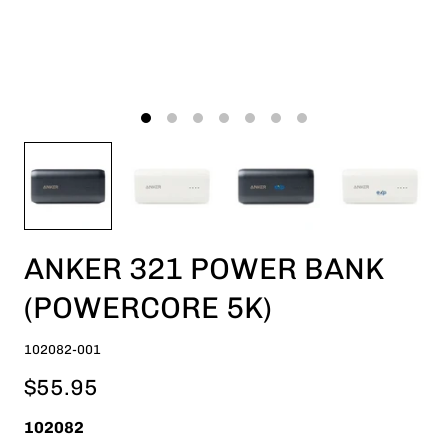
ANKER 321 POWER BANK
(POWERCORE 5K)
102082-001
$55.95
102082