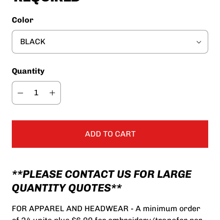
Color
Quantity
ADD TO CART
**PLEASE CONTACT US FOR LARGE
QUANTITY QUOTES**
FOR APPAREL AND HEADWEAR - A minimum order