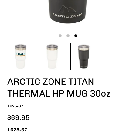
ARCTIC ZONE TITAN
THERMAL HP MUG 30oz
1625-67
$69.95
1625-67