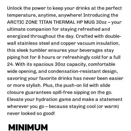
Unlock the power to keep your drinks at the perfect
temperature, anytime, anywhere! Introducing the
ARCTIC ZONE TITAN THERMAL HP MUG 30oz – your
ultimate companion for staying refreshed and
energized throughout the day. Crafted with double-
wall stainless steel and copper vacuum insulation,
this sleek tumbler ensures your beverages stay
piping hot for 8 hours or refreshingly cold for a full
24. With its spacious 30oz capacity, comfortable
wide opening, and condensation-resistant design,
savoring your favorite drinks has never been easier
or more stylish. Plus, the push-on lid with slide
closure guarantees spill-free sipping on the go.
Elevate your hydration game and make a statement
wherever you go – because staying cool (or warm)
never looked so good!