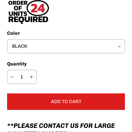
Color
Quantity
ADD TO CART
**PLEASE CONTACT US FOR LARGE