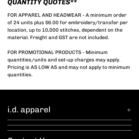
QUANTITY QUOTES**
FOR APPAREL AND HEADWEAR - A minimum order
of 24 units plus $6.00 for embroidery/transfer per
location, up to 10,000 stitches, dependent on the
material. Freight and GST are not included.
FOR PROMOTIONAL PRODUCTS - Minimum
quantities/units and set-up charges may apply.
Pricing is AS LOW AS and may not apply to minimum
quantities.
i.d. apparel