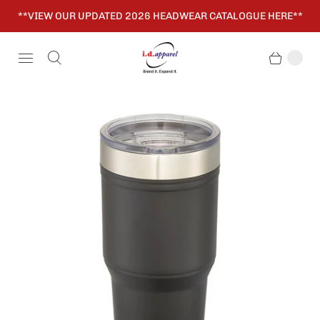
**VIEW OUR UPDATED 2026 HEADWEAR CATALOGUE HERE**