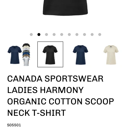
CANADA SPORTSWEAR
LADIES HARMONY
ORGANIC COTTON SCOOP
NECK T-SHIRT
S05501