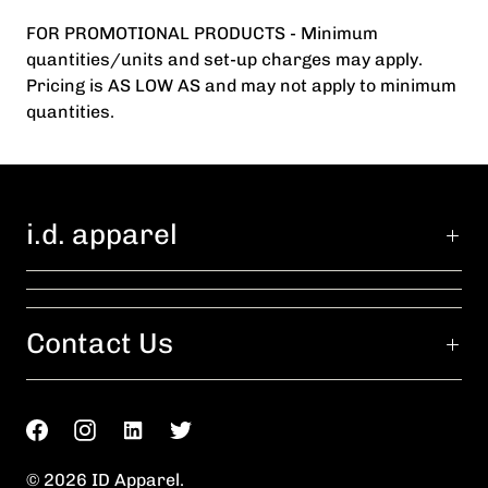
FOR PROMOTIONAL PRODUCTS - Minimum
quantities/units and set-up charges may apply.
Pricing is AS LOW AS and may not apply to minimum
quantities.
i.d. apparel
Contact Us
© 2026
ID Apparel
.