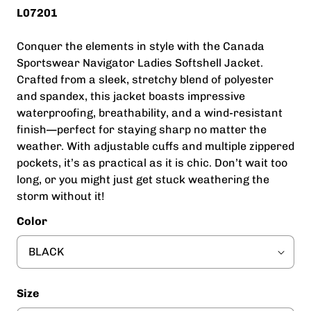
L07201
Conquer the elements in style with the Canada
Sportswear Navigator Ladies Softshell Jacket.
Crafted from a sleek, stretchy blend of polyester
and spandex, this jacket boasts impressive
waterproofing, breathability, and a wind-resistant
finish—perfect for staying sharp no matter the
weather. With adjustable cuffs and multiple zippered
pockets, it’s as practical as it is chic. Don’t wait too
long, or you might just get stuck weathering the
storm without it!
Color
Size