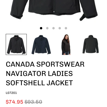
CANADA SPORTSWEAR
NAVIGATOR LADIES
SOFTSHELL JACKET
L07201
$74.95
$93.50