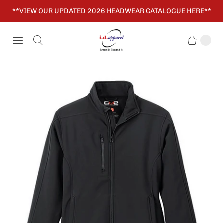
**VIEW OUR UPDATED 2026 HEADWEAR CATALOGUE HERE**