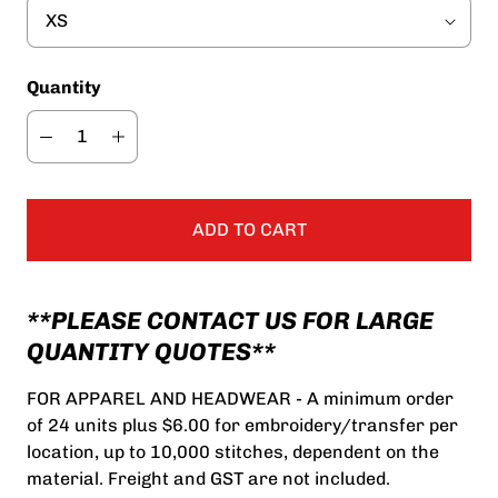
Quantity
ADD TO CART
**PLEASE CONTACT US FOR LARGE
QUANTITY QUOTES**
FOR APPAREL AND HEADWEAR - A minimum order
of 24 units plus $6.00 for embroidery/transfer per
location, up to 10,000 stitches, dependent on the
material. Freight and GST are not included.