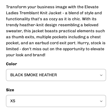
Transform your business image with the Elevate
Ladies Tremblant Knit Jacket - a blend of style and
functionality that's as cozy as it is chic. With its
trendy heather-knit design resembling a beloved
sweater, this jacket boasts practical elements such
as thumb exits, multiple pockets including a chest
pocket, and an earbud cord exit port. Hurry, stock is
limited - don't miss out on the opportunity to elevate
your look and brand!
Color
Size