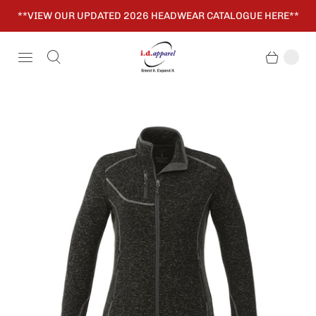
**VIEW OUR UPDATED 2026 HEADWEAR CATALOGUE HERE**