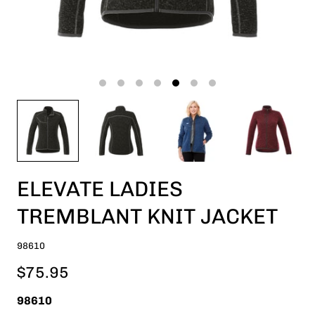
ELEVATE LADIES
TREMBLANT KNIT JACKET
98610
$75.95
98610