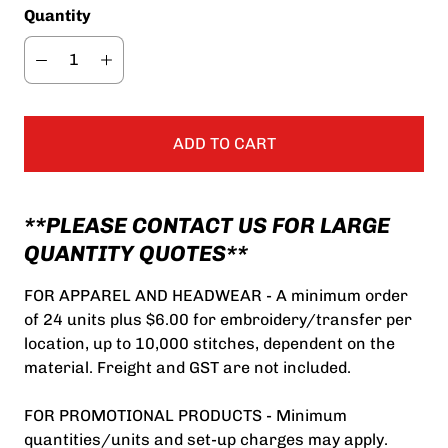
Quantity
ADD TO CART
**PLEASE CONTACT US FOR LARGE
QUANTITY QUOTES**
FOR APPAREL AND HEADWEAR - A minimum order
of 24 units plus $6.00 for embroidery/transfer per
location, up to 10,000 stitches, dependent on the
material. Freight and GST are not included.
FOR PROMOTIONAL PRODUCTS - Minimum
quantities/units and set-up charges may apply.