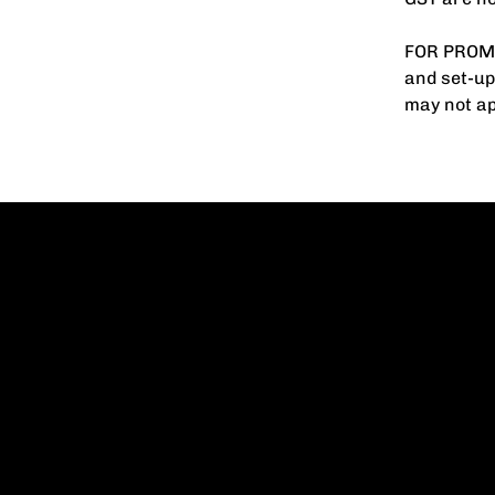
FOR PROMO
and set-up
may not ap