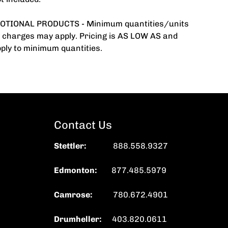
TIONAL PRODUCTS - Minimum quantities/units
 charges may apply. Pricing is AS LOW AS and
ply to minimum quantities.
Contact Us
Stettler
:
888.558.9327
Edmonton:
877.485.5979
Camrose:
780.672.4901
Drumheller:
403.820.0611