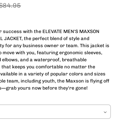
$84.95
or success with the ELEVATE MEN'S MAXSON
 JACKET, the perfect blend of style and
ity for any business owner or team. This jacket is
o move with you, featuring ergonomic sleeves,
d elbows, and a waterproof, breathable
that keeps you comfortable no matter the
vailable in a variety of popular colors and sizes
ole team, including youth, the Maxson is flying off
s—grab yours now before they're gone!