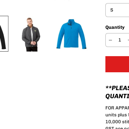
Quantity
**PLEA
QUANTI
FOR APPAR
units plus
10,000 sti
GST are no