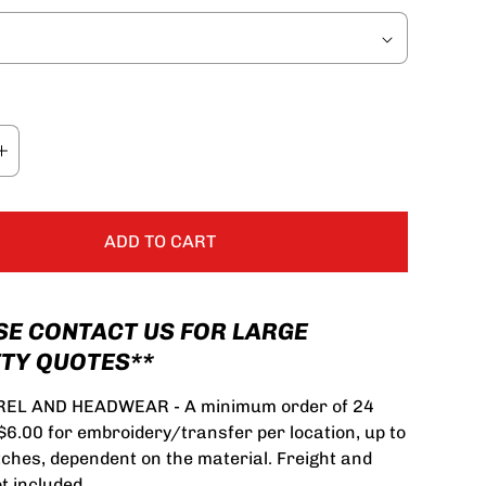
ADD TO CART
SE CONTACT US FOR LARGE
TY QUOTES**
EL AND HEADWEAR - A minimum order of 24
 $6.00 for embroidery/transfer per location, up to
tches, dependent on the material. Freight and
t included.