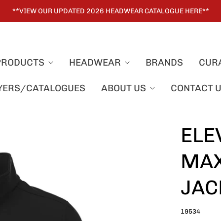
**VIEW OUR UPDATED 2026 HEADWEAR CATALOGUE HERE**
PRODUCTS
HEADWEAR
BRANDS
CUR
LYERS/CATALOGUES
ABOUT US
CONTACT 
ELE
MAX
JAC
19534