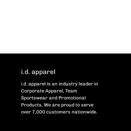
i.d. apparel
i.d. apparel is an industry leader in
Corporate Apparel, Team
Sportswear and Promotional
Products. We are proud to serve
over 7,000 customers nationwide.