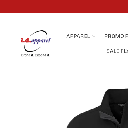
APPAREL
PROMO 
SALE F