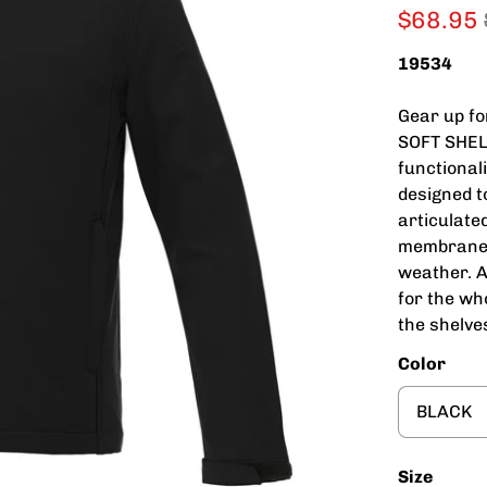
$68.95
19534
Gear up f
SOFT SHELL
functional
designed t
articulate
membrane 
weather. A
for the wh
the shelve
Color
Size