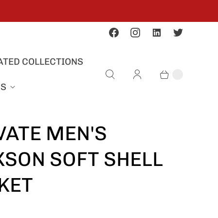
ATED COLLECTIONS
US
VATE MEN'S
SON SOFT SHELL
KET