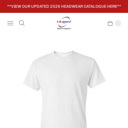
**VIEW OUR UPDATED 2026 HEADWEAR CATALOGUE HERE**