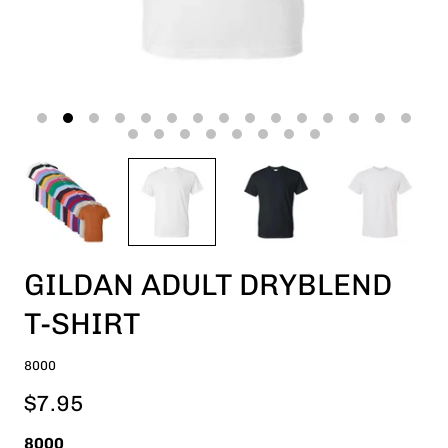
GILDAN ADULT DRYBLEND
T-SHIRT
8000
$7.95
8000