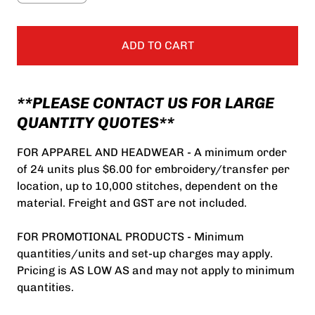
ADD TO CART
**PLEASE CONTACT US FOR LARGE
QUANTITY QUOTES**
FOR APPAREL AND HEADWEAR - A minimum order
of 24 units plus $6.00 for embroidery/transfer per
location, up to 10,000 stitches, dependent on the
material. Freight and GST are not included.
FOR PROMOTIONAL PRODUCTS - Minimum
quantities/units and set-up charges may apply.
Pricing is AS LOW AS and may not apply to minimum
quantities.