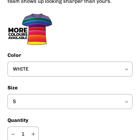
team shows up looking sharper than yours.
Color
Size
Quantity