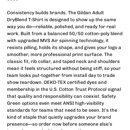
Consistency builds brands. The Gildan Adult
DryBlend T-Shirt is designed to show up the same
way you do—reliable, polished, and ready for real
work. Built from a balanced 50/50 cotton-poly blend
with upgraded MVS Air spinning technology, it
resists pilling, holds its shape, and gives your logo a
smoother, more professional print surface. The
classic fit, rib collar, and taped neck and shoulders
mean it feels structured without being stiff, so your
team looks put-together from install day to trade
show teardown. OEKO-TEX certified dyes and
membership in the U.S. Cotton Trust Protocol signal
that quality and responsibility can coexist. Safety
Green options even meet ANSI high-visibility
standards for teams that need to be seen. It’s the
kind of staple that quietly upgrades your brand
presence—so order now before someone else’s