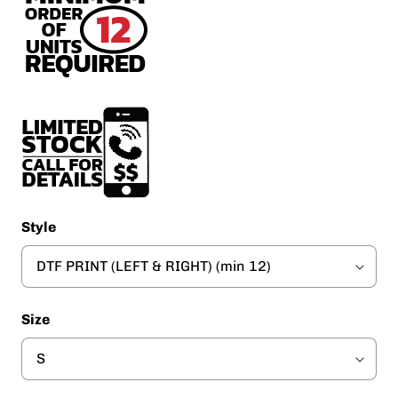
Style
Size