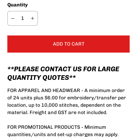
Quantity
ADD TO CART
**PLEASE CONTACT US FOR LARGE
QUANTITY QUOTES**
FOR APPAREL AND HEADWEAR - A minimum order
of 24 units plus $6.00 for embroidery/transfer per
location, up to 10,000 stitches, dependent on the
material. Freight and GST are not included.
FOR PROMOTIONAL PRODUCTS - Minimum
quantities/units and set-up charges may apply.