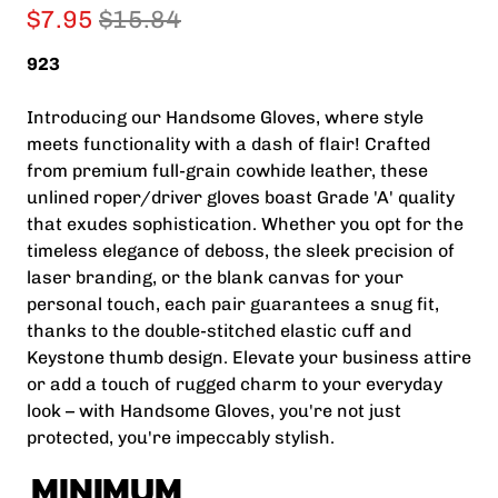
$7.95
$15.84
923
Introducing our Handsome Gloves, where style
meets functionality with a dash of flair! Crafted
from premium full-grain cowhide leather, these
unlined roper/driver gloves boast Grade 'A' quality
that exudes sophistication. Whether you opt for the
timeless elegance of deboss, the sleek precision of
laser branding, or the blank canvas for your
personal touch, each pair guarantees a snug fit,
thanks to the double-stitched elastic cuff and
Keystone thumb design. Elevate your business attire
or add a touch of rugged charm to your everyday
look – with Handsome Gloves, you're not just
protected, you're impeccably stylish.