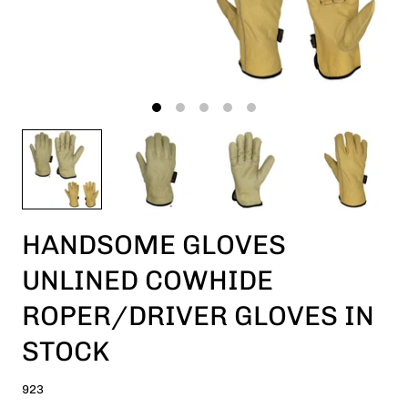
HANDSOME GLOVES
UNLINED COWHIDE
ROPER/DRIVER GLOVES IN
STOCK
923