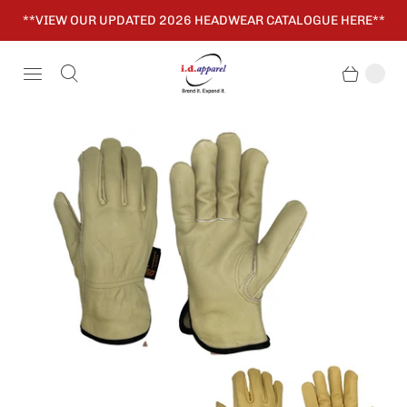
**VIEW OUR UPDATED 2026 HEADWEAR CATALOGUE HERE**