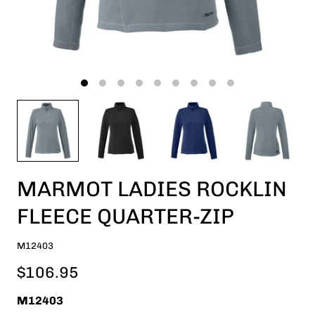
MARMOT LADIES ROCKLIN
FLEECE QUARTER-ZIP
M12403
$106.95
M12403