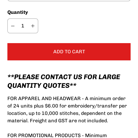
Quantity
ADD TO CART
**PLEASE CONTACT US FOR LARGE
QUANTITY QUOTES**
FOR APPAREL AND HEADWEAR - A minimum order
of 24 units plus $6.00 for embroidery/transfer per
location, up to 10,000 stitches, dependent on the
material. Freight and GST are not included.
FOR PROMOTIONAL PRODUCTS - Minimum