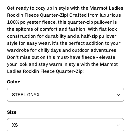
Get ready to cozy up in style with the Marmot Ladies
Rocklin Fleece Quarter-Zip! Crafted from luxurious
100% polyester fleece, this quarter-zip pullover is
the epitome of comfort and fashion. With flat lock
construction for durability and a half-zip pullover
style for easy wear, it's the perfect addition to your
wardrobe for chilly days and outdoor adventures.
Don't miss out on this must-have fleece - elevate
your look and stay warm in style with the Marmot
Ladies Rocklin Fleece Quarter-Zip!
Color
Size