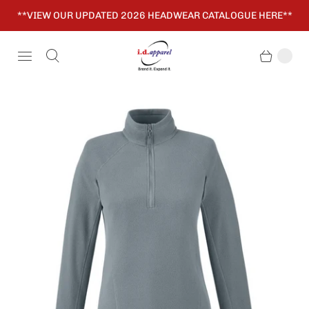
**VIEW OUR UPDATED 2026 HEADWEAR CATALOGUE HERE**