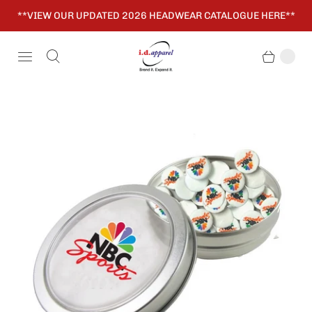
**VIEW OUR UPDATED 2026 HEADWEAR CATALOGUE HERE**