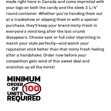
made right here in Canada and come imprinted with
your logo on both the candy and the sleek 3 1/4”
round container. Whether you’re handing them out
at a tradeshow or slipping them in with a special
purchase, they’ll keep your brand minty-fresh in
everyone’s mind long after the last crumb
disappears. Choose spot or full color imprinting to
match your style perfectly—and watch your
reputation stick better than that minty fresh feeling
after a handshake. Order now before your
competition gets wind of this sweet deal and
snatches up all the mints!