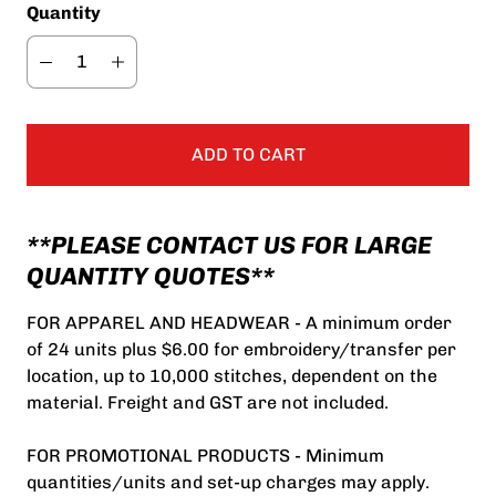
Quantity
ADD TO CART
**PLEASE CONTACT US FOR LARGE
QUANTITY QUOTES**
FOR APPAREL AND HEADWEAR - A minimum order
of 24 units plus $6.00 for embroidery/transfer per
location, up to 10,000 stitches, dependent on the
material. Freight and GST are not included.
FOR PROMOTIONAL PRODUCTS - Minimum
quantities/units and set-up charges may apply.