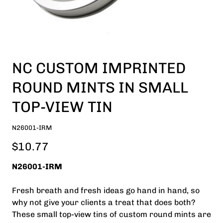
NC CUSTOM IMPRINTED
ROUND MINTS IN SMALL
TOP-VIEW TIN
N26001-IRM
$10.77
N26001-IRM
Fresh breath and fresh ideas go hand in hand, so
why not give your clients a treat that does both?
These small top-view tins of custom round mints are