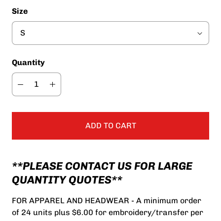
Size
Quantity
ADD TO CART
**PLEASE CONTACT US FOR LARGE
QUANTITY QUOTES**
FOR APPAREL AND HEADWEAR - A minimum order
of 24 units plus $6.00 for embroidery/transfer per