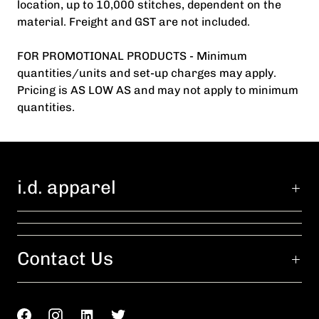
location, up to 10,000 stitches, dependent on the
material. Freight and GST are not included.
FOR PROMOTIONAL PRODUCTS - Minimum
quantities/units and set-up charges may apply.
Pricing is AS LOW AS and may not apply to minimum
quantities.
i.d. apparel
Contact Us