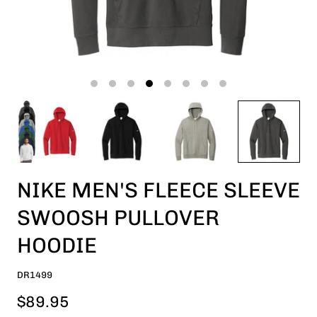
NIKE MEN'S FLEECE SLEEVE
SWOOSH PULLOVER
HOODIE
DR1499
$89.95