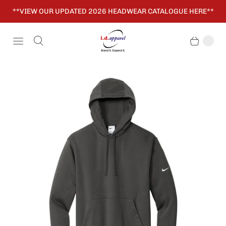
**VIEW OUR UPDATED 2026 HEADWEAR CATALOGUE HERE**