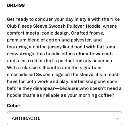
DR1499
Get ready to conquer your day in style with the Nike
Club Fleece Sleeve Swoosh Pullover Hoodie, where
comfort meets iconic design. Crafted from a
premium blend of cotton and polyester, and
featuring a cotton jersey lined hood with flat tonal
drawstrings, this hoodie offers ultimate warmth
and a relaxed fit that’s perfect for any occasion.
With a classic silhouette and the signature
embroidered Swoosh logo on the sleeve, it’s a must-
have for both work and play. Better snag one soon
before they disappear—because who doesn’t need a
hoodie that’s as reliable as your morning coffee?
Color