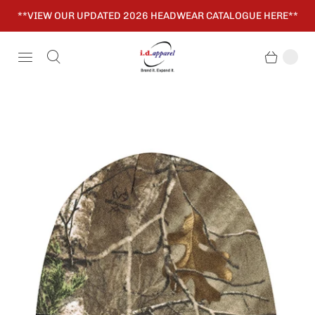
**VIEW OUR UPDATED 2026 HEADWEAR CATALOGUE HERE**