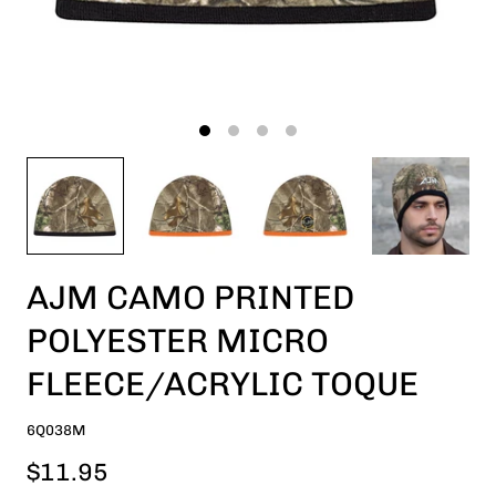
AJM CAMO PRINTED
POLYESTER MICRO
FLEECE/ACRYLIC TOQUE
6Q038M
$11.95