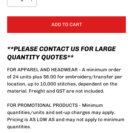
ADD TO CART
**PLEASE CONTACT US FOR LARGE
QUANTITY QUOTES**
FOR APPAREL AND HEADWEAR - A minimum order
of 24 units plus $6.00 for embroidery/transfer per
location, up to 10,000 stitches, dependent on the
material. Freight and GST are not included.
FOR PROMOTIONAL PRODUCTS - Minimum
quantities/units and set-up charges may apply.
Pricing is AS LOW AS and may not apply to minimum
quantities.