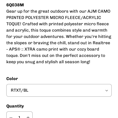
6Q038M
Gear up for the great outdoors with our AJM CAMO
PRINTED POLYESTER MICRO FLEECE/ACRYLIC
TOQUE! Crafted with printed polyester micro fleece
and acrylic, this toque combines style and warmth
for your outdoor adventures. Whether you're hitting
the slopes or braving the chill, stand out in Realtree
- APS® :: XTRA camo print with our cozy board
toque. Don't miss out on the perfect accessory to
keep you snug and stylish all season long!
Color
Quantity