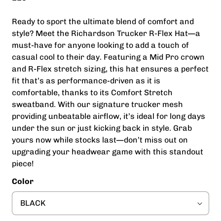
Ready to sport the ultimate blend of comfort and
style? Meet the Richardson Trucker R-Flex Hat—a
must-have for anyone looking to add a touch of
casual cool to their day. Featuring a Mid Pro crown
and R-Flex stretch sizing, this hat ensures a perfect
fit that’s as performance-driven as it is
comfortable, thanks to its Comfort Stretch
sweatband. With our signature trucker mesh
providing unbeatable airflow, it’s ideal for long days
under the sun or just kicking back in style. Grab
yours now while stocks last—don’t miss out on
upgrading your headwear game with this standout
piece!
Color