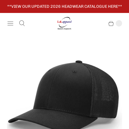
**VIEW OUR UPDATED 2026 HEADWEAR CATALOGUE HERE**