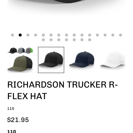
RICHARDSON TRUCKER R-
FLEX HAT
110
$21.95
110