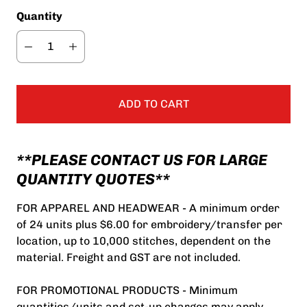
Quantity
ADD TO CART
**PLEASE CONTACT US FOR LARGE
QUANTITY QUOTES**
FOR APPAREL AND HEADWEAR - A minimum order
of 24 units plus $6.00 for embroidery/transfer per
location, up to 10,000 stitches, dependent on the
material. Freight and GST are not included.
FOR PROMOTIONAL PRODUCTS - Minimum
quantities/units and set-up charges may apply.