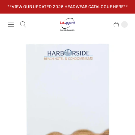
**VIEW OUR UPDATED 2026 HEADWEAR CATALOGUE HERE**