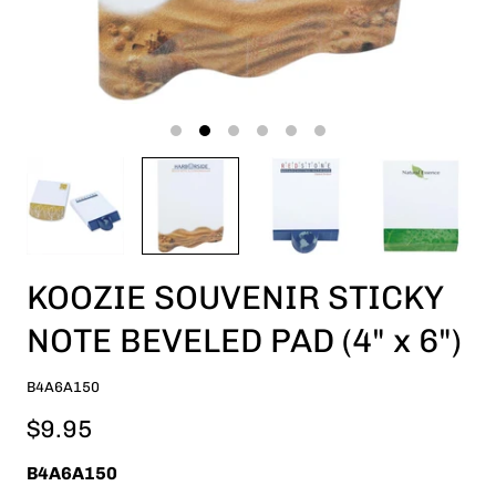
KOOZIE SOUVENIR STICKY
NOTE BEVELED PAD (4" x 6")
B4A6A150
$9.95
B4A6A150