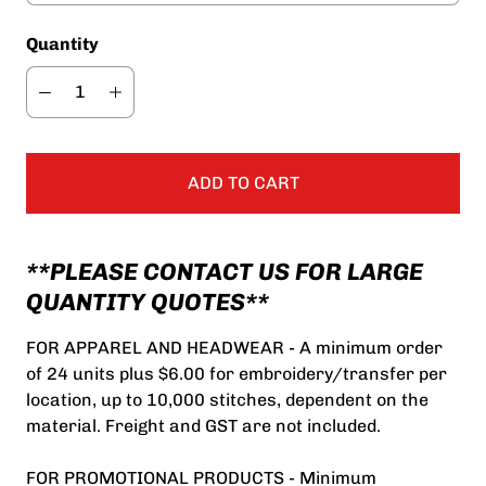
Quantity
ADD TO CART
**PLEASE CONTACT US FOR LARGE
QUANTITY QUOTES**
FOR APPAREL AND HEADWEAR - A minimum order
of 24 units plus $6.00 for embroidery/transfer per
location, up to 10,000 stitches, dependent on the
material. Freight and GST are not included.
FOR PROMOTIONAL PRODUCTS - Minimum