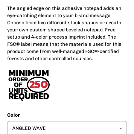
The angled edge on this adhesive notepad adds an
eye-catching element to your brand message.
Choose from five different stock shapes or create
your own custom shaped beveled notepad. Free
setup and 4-color process imprint included. The
FSC® label means that the materials used for this
product come from well-managed FSC®-certified
forests and other controlled sources.
Color