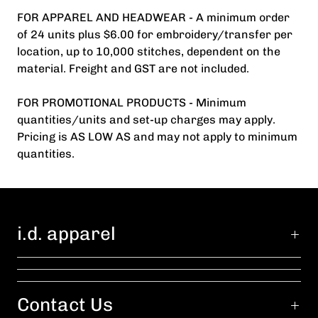
FOR APPAREL AND HEADWEAR - A minimum order
of 24 units plus $6.00 for embroidery/transfer per
location, up to 10,000 stitches, dependent on the
material. Freight and GST are not included.
FOR PROMOTIONAL PRODUCTS - Minimum
quantities/units and set-up charges may apply.
Pricing is AS LOW AS and may not apply to minimum
quantities.
i.d. apparel
Contact Us