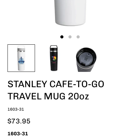
STANLEY CAFE-TO-GO
TRAVEL MUG 20oz
1603-31
$73.95
1603-31