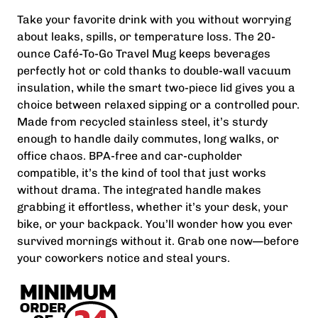
Take your favorite drink with you without worrying
about leaks, spills, or temperature loss. The 20-
ounce Café-To-Go Travel Mug keeps beverages
perfectly hot or cold thanks to double-wall vacuum
insulation, while the smart two-piece lid gives you a
choice between relaxed sipping or a controlled pour.
Made from recycled stainless steel, it’s sturdy
enough to handle daily commutes, long walks, or
office chaos. BPA-free and car-cupholder
compatible, it’s the kind of tool that just works
without drama. The integrated handle makes
grabbing it effortless, whether it’s your desk, your
bike, or your backpack. You’ll wonder how you ever
survived mornings without it. Grab one now—before
your coworkers notice and steal yours.