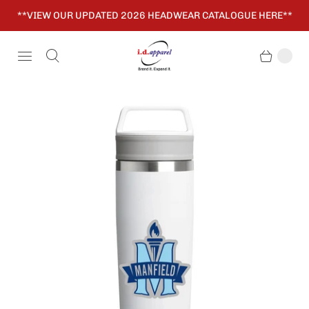
**VIEW OUR UPDATED 2026 HEADWEAR CATALOGUE HERE**