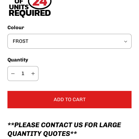
Colour
Quantity
ADD TO CART
**PLEASE CONTACT US FOR LARGE
QUANTITY QUOTES**