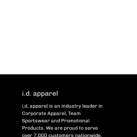
i.d. apparel
i.d. apparel is an industry leader in
Corporate Apparel, Team
Sportswear and Promotional
Products. We are proud to serve
over 7,000 customers nationwide.