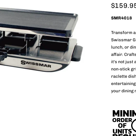
$159.9
SMR4018
Transform an
Swissmar Gen
lunch, or di
affair. Craf
it's not just
non-stick gr
raclette dish
entertaining
your dining 