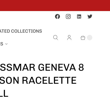
ATED COLLECTIONS
US
SSMAR GENEVA 8
SON RACELETTE
LL
S