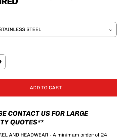
ADD TO CART
SE CONTACT US FOR LARGE
TY QUOTES**
EL AND HEADWEAR - A minimum order of 24