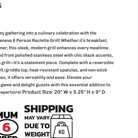
5
y gathering into a culinary celebration with the
eva 8 Person Raclette Grill! Whether it's breakfast,
nner, this sleek, modern grill enhances every mealtime
ted from polished stainless steel with chic black accents,
 a grill—it's a statement piece. Complete with a reversible
ill/griddle top, heat-resistant spatulas, and non-stick
es, it offers versatility and ease. Elevate your
 game and delight guests with this essential addition to
Product Size: 20" W x 5.25" H x 9" D.
repertoire!