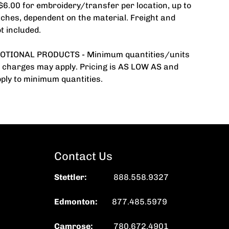
 $6.00 for embroidery/transfer per location, up to
tches, dependent on the material. Freight and
t included.
TIONAL PRODUCTS - Minimum quantities/units
 charges may apply. Pricing is AS LOW AS and
ply to minimum quantities.
Contact Us
Stettler
:
888.558.9327
Edmonton:
877.485.5979
Camrose:
780.672.4901