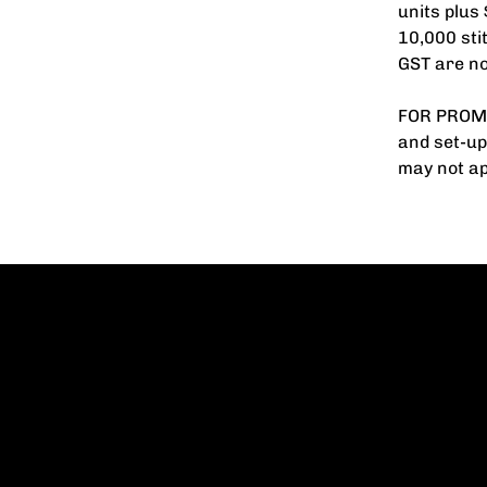
units plus
10,000 sti
GST are no
FOR PROMO
and set-up
may not ap