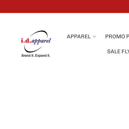
APPAREL
PROMO 
SALE F