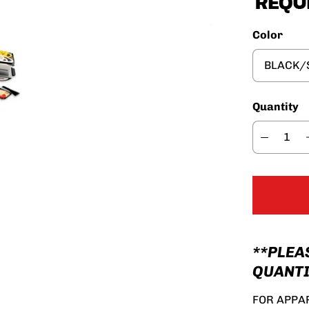
Color
Quantity
**PLEA
QUANTI
FOR APPAR