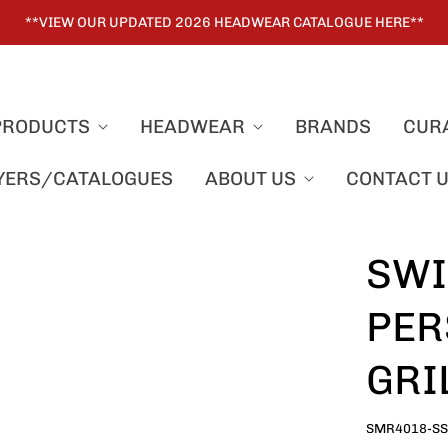
**VIEW OUR UPDATED 2026 HEADWEAR CATALOGUE HERE**
PRODUCTS
HEADWEAR
BRANDS
CUR
LYERS/CATALOGUES
ABOUT US
CONTACT 
SWI
PER
GRI
SMR4018-S