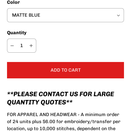
Color
Quantity
ADD TO CART
**PLEASE CONTACT US FOR LARGE
QUANTITY QUOTES**
FOR APPAREL AND HEADWEAR - A minimum order
of 24 units plus $6.00 for embroidery/transfer per
location, up to 10,000 stitches, dependent on the