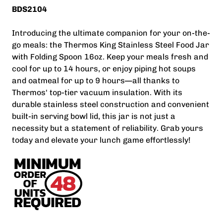
BDS2104
Introducing the ultimate companion for your on-the-
go meals: the Thermos King Stainless Steel Food Jar
with Folding Spoon 16oz. Keep your meals fresh and
cool for up to 14 hours, or enjoy piping hot soups
and oatmeal for up to 9 hours—all thanks to
Thermos' top-tier vacuum insulation. With its
durable stainless steel construction and convenient
built-in serving bowl lid, this jar is not just a
necessity but a statement of reliability. Grab yours
today and elevate your lunch game effortlessly!