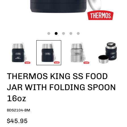
THERMOS KING SS FOOD
JAR WITH FOLDING SPOON
16oz
BDS2104-BM
$45.95