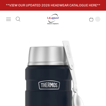
**VIEW OUR UPDATED 2026 HEADWEAR CATALOGUE HERE**