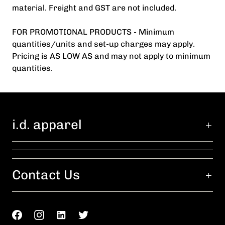
material. Freight and GST are not included.
FOR PROMOTIONAL PRODUCTS - Minimum
quantities/units and set-up charges may apply.
Pricing is AS LOW AS and may not apply to minimum
quantities.
i.d. apparel
Contact Us