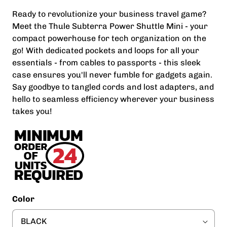
Ready to revolutionize your business travel game?
Meet the Thule Subterra Power Shuttle Mini - your
compact powerhouse for tech organization on the
go! With dedicated pockets and loops for all your
essentials - from cables to passports - this sleek
case ensures you'll never fumble for gadgets again.
Say goodbye to tangled cords and lost adapters, and
hello to seamless efficiency wherever your business
takes you!
Color