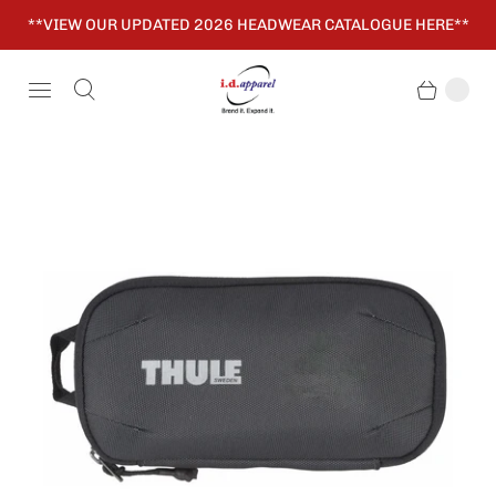
**VIEW OUR UPDATED 2026 HEADWEAR CATALOGUE HERE**