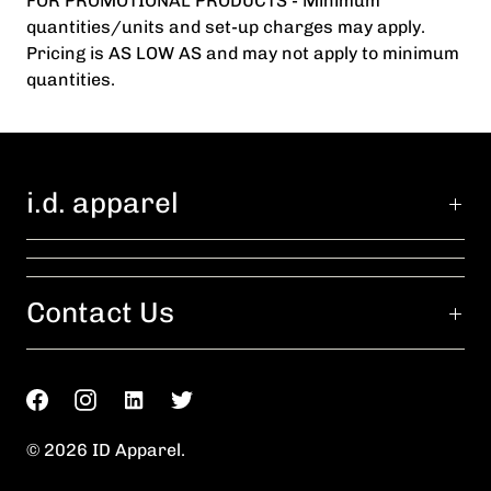
FOR PROMOTIONAL PRODUCTS - Minimum
quantities/units and set-up charges may apply.
Pricing is AS LOW AS and may not apply to minimum
quantities.
i.d. apparel
Contact Us
© 2026
ID Apparel
.