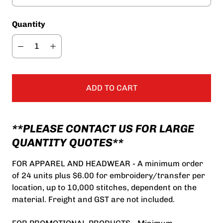
Quantity
ADD TO CART
**PLEASE CONTACT US FOR LARGE
QUANTITY QUOTES**
FOR APPAREL AND HEADWEAR - A minimum order
of 24 units plus $6.00 for embroidery/transfer per
location, up to 10,000 stitches, dependent on the
material. Freight and GST are not included.