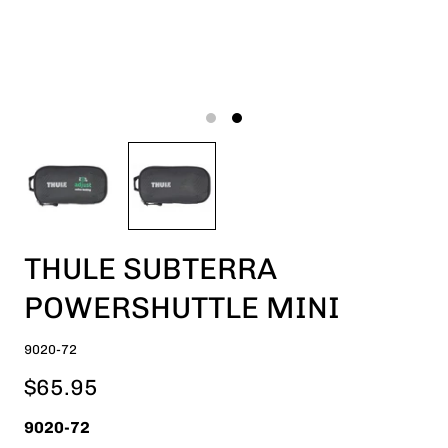
THULE SUBTERRA
POWERSHUTTLE MINI
9020-72
$65.95
9020-72