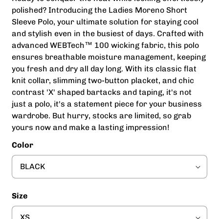
polished? Introducing the Ladies Moreno Short
Sleeve Polo, your ultimate solution for staying cool
and stylish even in the busiest of days. Crafted with
advanced WEBTech™ 100 wicking fabric, this polo
ensures breathable moisture management, keeping
you fresh and dry all day long. With its classic flat
knit collar, slimming two-button placket, and chic
contrast 'X' shaped bartacks and taping, it's not
just a polo, it's a statement piece for your business
wardrobe. But hurry, stocks are limited, so grab
yours now and make a lasting impression!
Color
Size