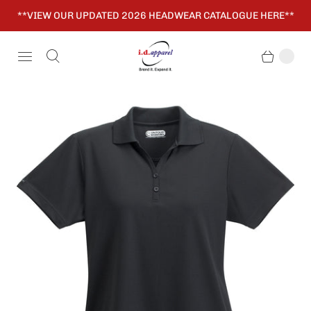
**VIEW OUR UPDATED 2026 HEADWEAR CATALOGUE HERE**