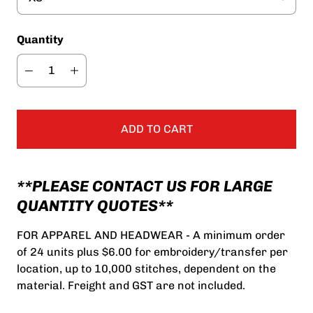
Quantity
ADD TO CART
**PLEASE CONTACT US FOR LARGE
QUANTITY QUOTES**
FOR APPAREL AND HEADWEAR - A minimum order
of 24 units plus $6.00 for embroidery/transfer per
location, up to 10,000 stitches, dependent on the
material. Freight and GST are not included.