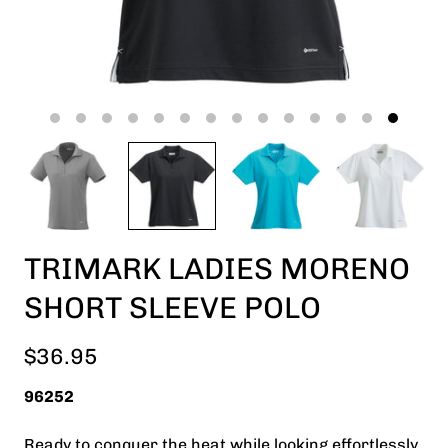
TRIMARK LADIES MORENO
SHORT SLEEVE POLO
$36.95
96252
Ready to conquer the heat while looking effortlessly