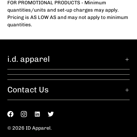
FOR PROMOTIONAL PRODUCTS - Minimum
quantities/units and set-up charges may apply.
Pricing is AS LOW AS and may not apply to minimum
quantities.
i.d. apparel
Contact Us
© 2026
ID Apparel
.