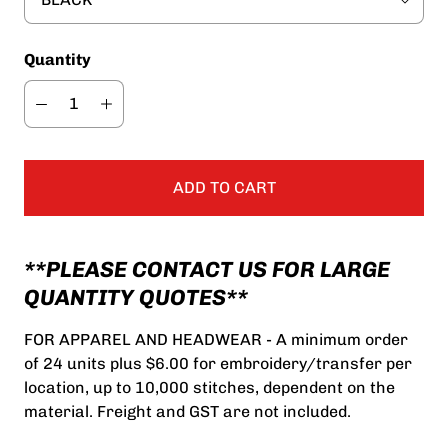
Quantity
ADD TO CART
**PLEASE CONTACT US FOR LARGE
QUANTITY QUOTES**
FOR APPAREL AND HEADWEAR - A minimum order
of 24 units plus $6.00 for embroidery/transfer per
location, up to 10,000 stitches, dependent on the
material. Freight and GST are not included.