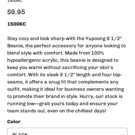
1500KC
$9.95
1500KC
Stay cozy and look sharp with the Yupoong 8 1/2"
Beanie, the perfect accessory for anyone looking to
blend style with comfort. Made from 100%
hypoallergenic acrylic, this beanie is designed to
keep you warm without sacrificing your skin's
comfort. With its sleek 8 1/2" length and four top-
seams, it offers a snug fit that complements any
outfit, making it ideal for business owners wanting
to promote their brand in style. Hurry, our stock is
running low—grab yours today and ensure your
team stands out, even on the chilliest days!
Color