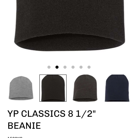
YP CLASSICS 8 1/2"
BEANIE