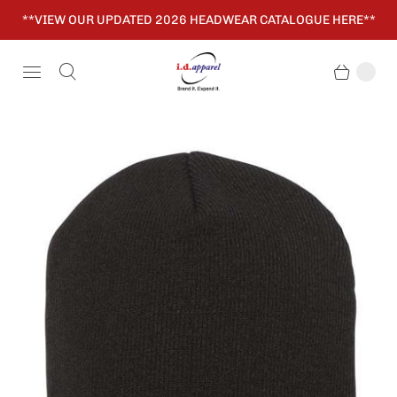
**VIEW OUR UPDATED 2026 HEADWEAR CATALOGUE HERE**