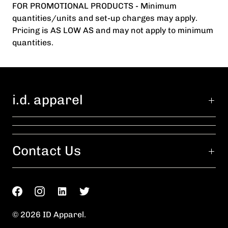
FOR PROMOTIONAL PRODUCTS - Minimum
quantities/units and set-up charges may apply.
Pricing is AS LOW AS and may not apply to minimum
quantities.
i.d. apparel
Contact Us
© 2026
ID Apparel
.